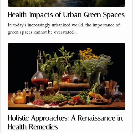
Health Impacts of Urban Green Spaces
In today's increasingly urbanized world, the importance of
green spaces cannot be overstated....
Holistic Approaches: A Renaissance in
Health Remedies