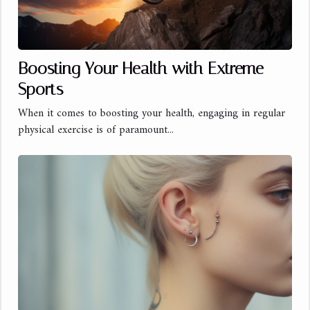
Boosting Your Health with Extreme
Sports
When it comes to boosting your health, engaging in regular
physical exercise is of paramount...