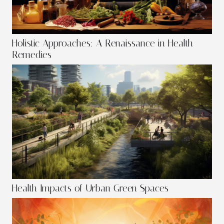
Holistic Approaches: A Renaissance in Health
Remedies
Health Impacts of Urban Green Spaces