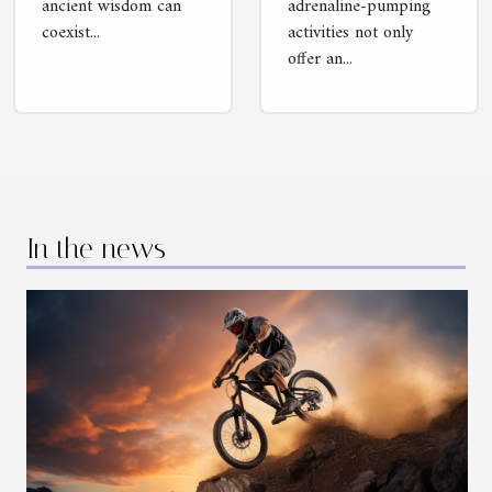
ancient wisdom can
adrenaline-pumping
coexist...
activities not only
offer an...
In the news