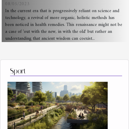
08/05/2023
In the current era that is progressively reliant on science and
technology, a revival of more organic, holistic methods has
been noticed in health remedies. This renaissance might not be
a case of 'out with the new, in with the old' but rather an
understanding that ancient wisdom can coexist...
Sport