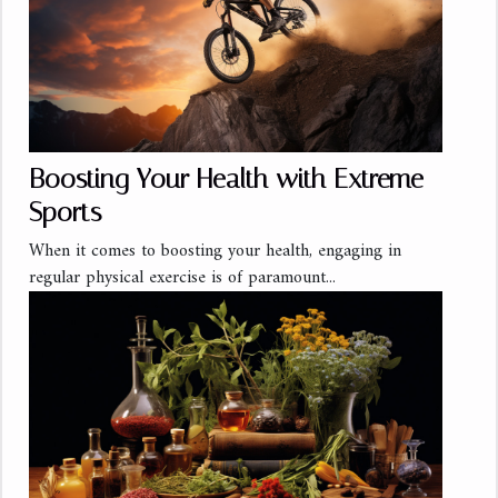
Boosting Your Health with Extreme
Sports
When it comes to boosting your health, engaging in
regular physical exercise is of paramount...