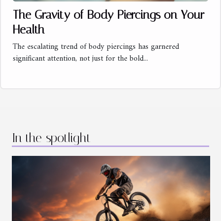
The Gravity of Body Piercings on Your
Health
The escalating trend of body piercings has garnered
significant attention, not just for the bold...
In the spotlight