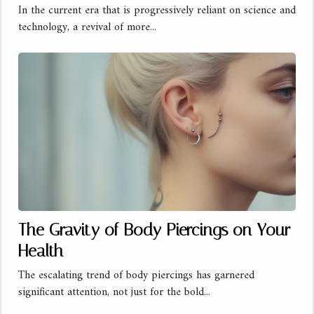
In the current era that is progressively reliant on science and
technology, a revival of more...
The Gravity of Body Piercings on Your
Health
The escalating trend of body piercings has garnered
significant attention, not just for the bold...