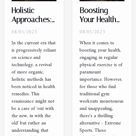
Holistic
Boosting
Approaches:
Your Health
A
with Extreme
08/05/2023
08/05/2023
Renaissance
Sports
In the current era that
When it comes to
in Health
is progressively reliant
boosting your health,
Remedies
on science and
engaging in regular
technology, a revival
physical exercise is of
of more organic,
paramount
holistic methods has
importance. However,
been noticed in health
for those who find
remedies. This
traditional gym
renaissance might not
workouts monotonous
be a case of 'out with
and unappealing,
the new, in with the
there's a thrilling
old' but rather an
alternative - Extreme
understanding that
Sports. These