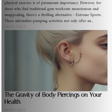
physical exercise is of paramount importance. However, for
those who find traditional gym workouts monotonous and
unappealing, there's a thrilling alternative - Extreme Sports.
These adrenaline-pumping activities not only offer an...
08/05/2023
The Gravity of Body Piercings on Your
Health
08/05/2023