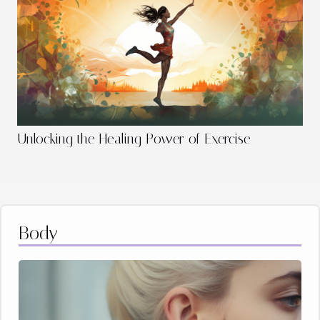
Unlocking the Healing Power of Exercise
Body