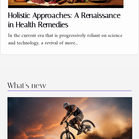
Holistic Approaches: A Renaissance
in Health Remedies
In the current era that is progressively reliant on science
and technology, a revival of more...
What's new