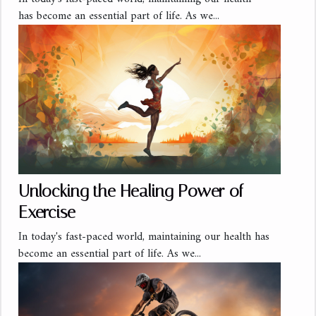
has become an essential part of life. As we...
Unlocking the Healing Power of
Exercise
In today's fast-paced world, maintaining our health has
become an essential part of life. As we...