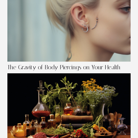
The Gravity of Body Piercings on Your Health