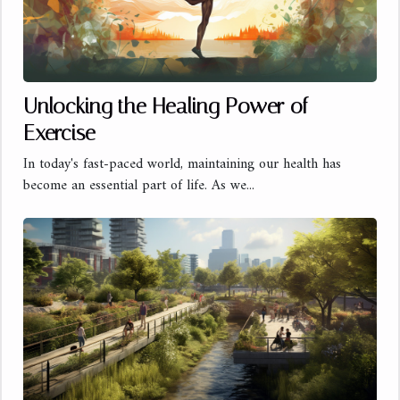
Unlocking the Healing Power of
Exercise
In today's fast-paced world, maintaining our health has
become an essential part of life. As we...