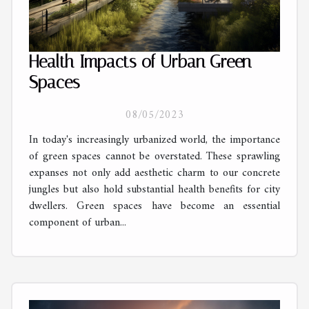
Health Impacts of Urban Green
Spaces
08/05/2023
In today's increasingly urbanized world, the importance
of green spaces cannot be overstated. These sprawling
expanses not only add aesthetic charm to our concrete
jungles but also hold substantial health benefits for city
dwellers. Green spaces have become an essential
component of urban...