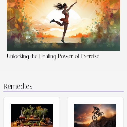
Unlocking the Healing Power of Exercise
Remedies