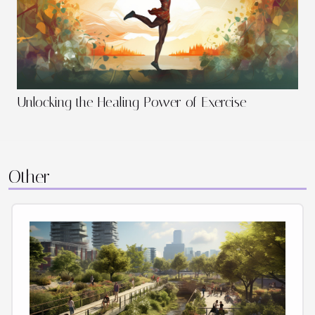
Unlocking the Healing Power of Exercise
Other