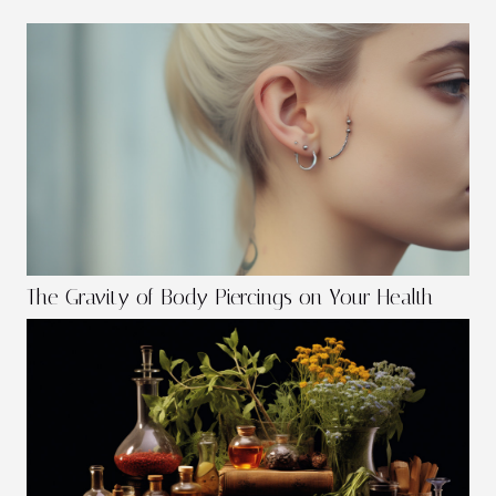
The Gravity of Body Piercings on Your Health