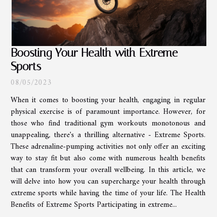
Boosting Your Health with Extreme
Sports
08/05/2023
When it comes to boosting your health, engaging in regular
physical exercise is of paramount importance. However, for
those who find traditional gym workouts monotonous and
unappealing, there's a thrilling alternative - Extreme Sports.
These adrenaline-pumping activities not only offer an exciting
way to stay fit but also come with numerous health benefits
that can transform your overall wellbeing. In this article, we
will delve into how you can supercharge your health through
extreme sports while having the time of your life. The Health
Benefits of Extreme Sports Participating in extreme...