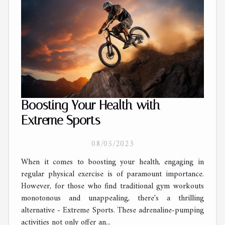
Boosting Your Health with
Extreme Sports
08/05/2023
When it comes to boosting your health, engaging in
regular physical exercise is of paramount importance.
However, for those who find traditional gym workouts
monotonous and unappealing, there's a thrilling
alternative - Extreme Sports. These adrenaline-pumping
activities not only offer an...