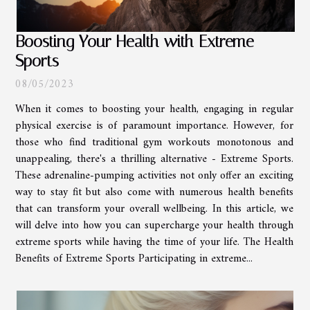
Boosting Your Health with Extreme
Sports
08/05/2023
When it comes to boosting your health, engaging in regular
physical exercise is of paramount importance. However, for
those who find traditional gym workouts monotonous and
unappealing, there's a thrilling alternative - Extreme Sports.
These adrenaline-pumping activities not only offer an exciting
way to stay fit but also come with numerous health benefits
that can transform your overall wellbeing. In this article, we
will delve into how you can supercharge your health through
extreme sports while having the time of your life. The Health
Benefits of Extreme Sports Participating in extreme...