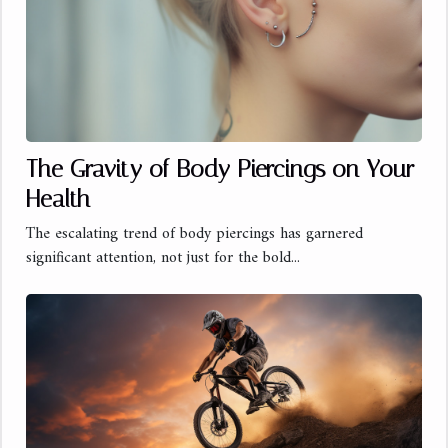
The Gravity of Body Piercings on Your
Health
The escalating trend of body piercings has garnered
significant attention, not just for the bold...