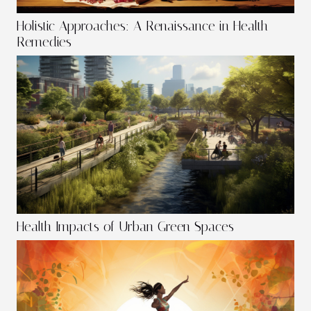
Holistic Approaches: A Renaissance in Health
Remedies
Health Impacts of Urban Green Spaces