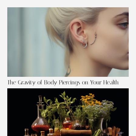
The Gravity of Body Piercings on Your Health