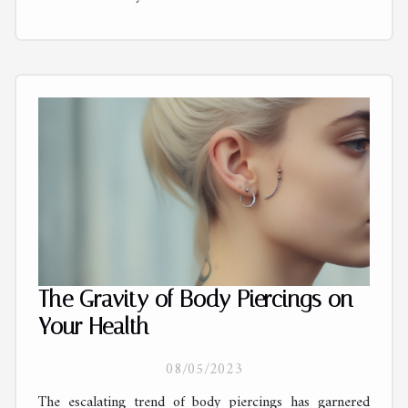
The Gravity of Body Piercings on
Your Health
08/05/2023
The escalating trend of body piercings has garnered