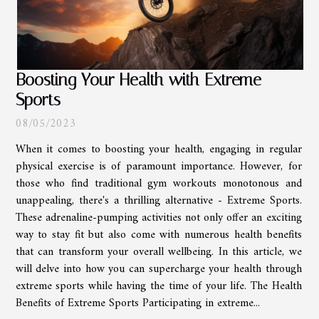
Boosting Your Health with Extreme
Sports
08/05/2023
When it comes to boosting your health, engaging in regular
physical exercise is of paramount importance. However, for
those who find traditional gym workouts monotonous and
unappealing, there's a thrilling alternative - Extreme Sports.
These adrenaline-pumping activities not only offer an exciting
way to stay fit but also come with numerous health benefits
that can transform your overall wellbeing. In this article, we
will delve into how you can supercharge your health through
extreme sports while having the time of your life. The Health
Benefits of Extreme Sports Participating in extreme...