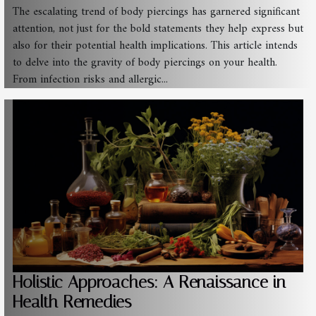
The escalating trend of body piercings has garnered significant
attention, not just for the bold statements they help express but
also for their potential health implications. This article intends
to delve into the gravity of body piercings on your health.
From infection risks and allergic...
Holistic Approaches: A Renaissance in
Health Remedies