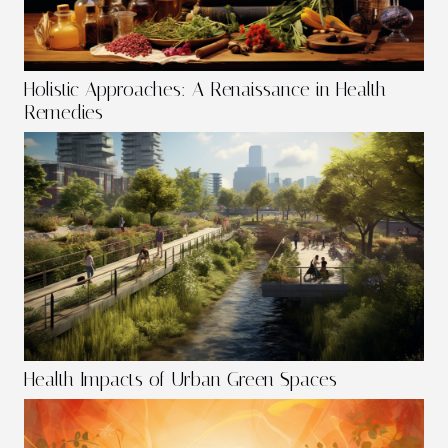
Holistic Approaches: A Renaissance in Health
Remedies
Health Impacts of Urban Green Spaces