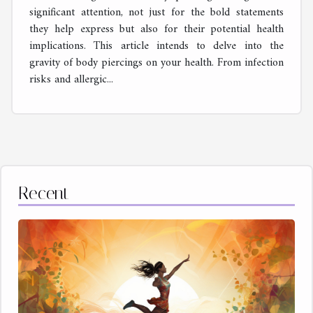
significant attention, not just for the bold statements
they help express but also for their potential health
implications. This article intends to delve into the
gravity of body piercings on your health. From infection
risks and allergic...
Recent