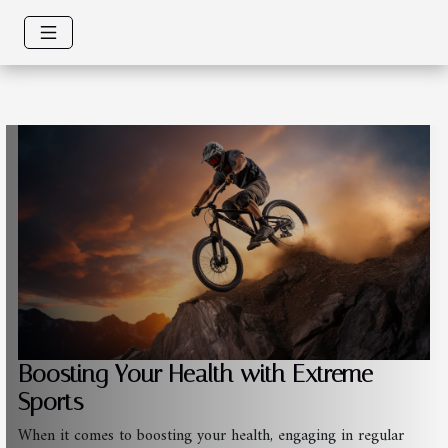
Boosting Your Health with Extreme
Sports
When it comes to boosting your health, engaging in regular