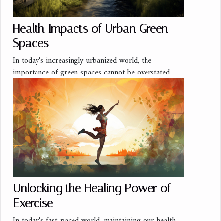
Health Impacts of Urban Green
Spaces
In today's increasingly urbanized world, the
importance of green spaces cannot be overstated....
Unlocking the Healing Power of
Exercise
In today's fast-paced world, maintaining our health