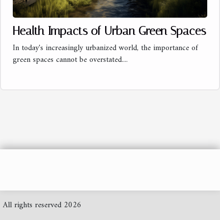
Health Impacts of Urban Green Spaces
In today's increasingly urbanized world, the importance of
green spaces cannot be overstated....
All rights reserved 2026