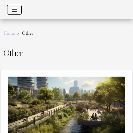
Home
Other
Other